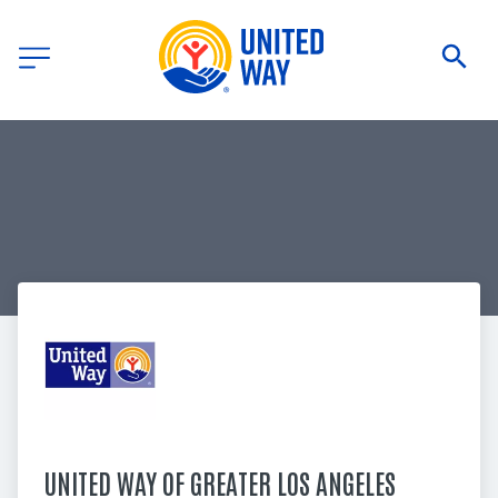
UNITED WAY OF GREATER LOS ANGELES