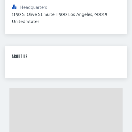
Headquarters
1150 S. Olive St. Suite T500 Los Angeles, 90015 
United States
ABOUT US