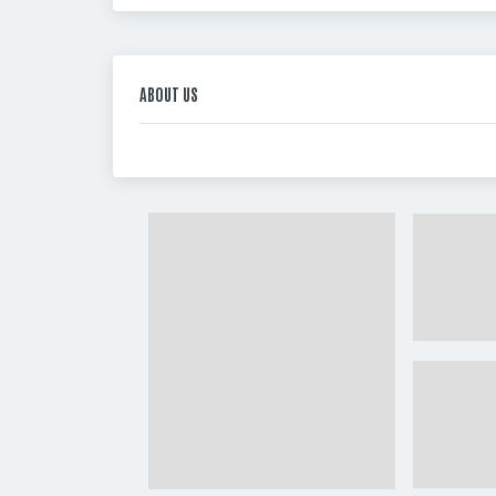
ABOUT US