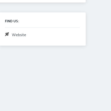
FIND US:
Website