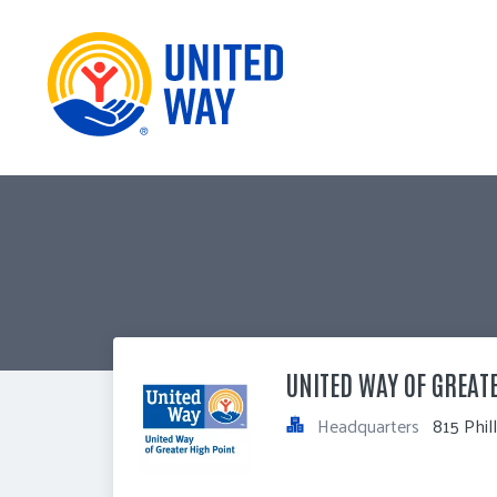
UNITED WAY OF GREAT
Headquarters
815 Phil