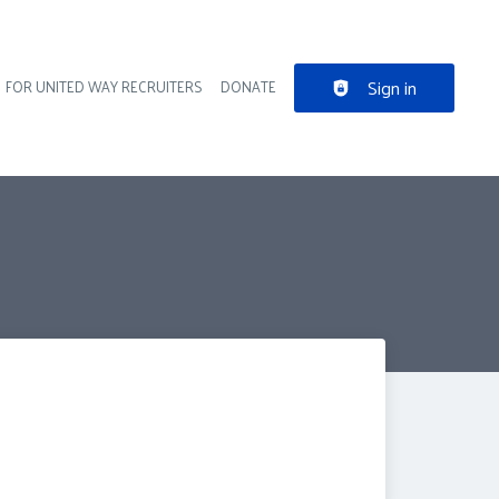
Sign in
FOR UNITED WAY RECRUITERS
DONATE
der navigation