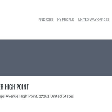
FIND JOBS
MY PROFILE
UNITED WAY OFFICES
Hea
ER HIGH POINT
lips Avenue High Point, 27262 United States