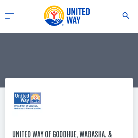
UNITED WAY OF GOODHUE, WABASHA, & 