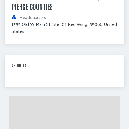
PIERCE COUNTIES
Headquarters
1755 Old W Main St, Ste 101 Red Wing, 55066 United 
States
ABOUT US