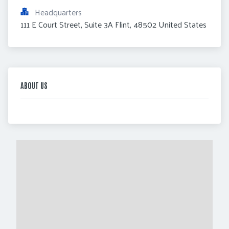
Headquarters
111 E Court Street, Suite 3A Flint, 48502 United States
ABOUT US