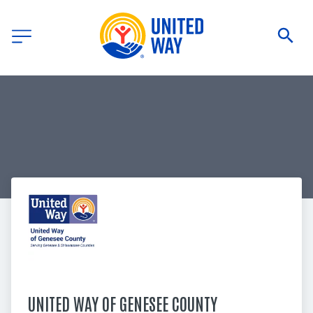
UNITED WAY OF GENESEE COUNTY