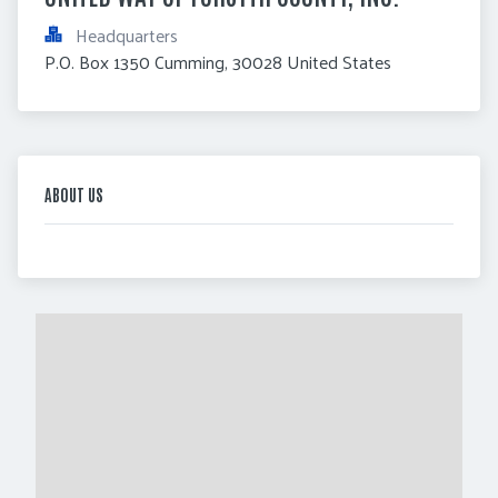
Headquarters
P.O. Box 1350 Cumming, 30028 United States
ABOUT US