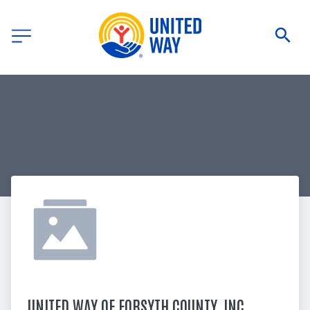
UNITED WAY OF FORSYTH COUNTY, INC.