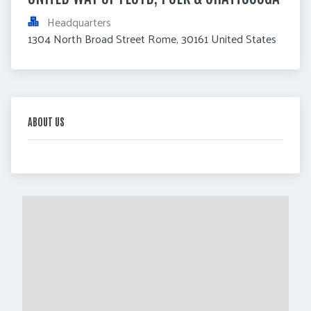
Headquarters
1304 North Broad Street Rome, 30161 United States
ABOUT US