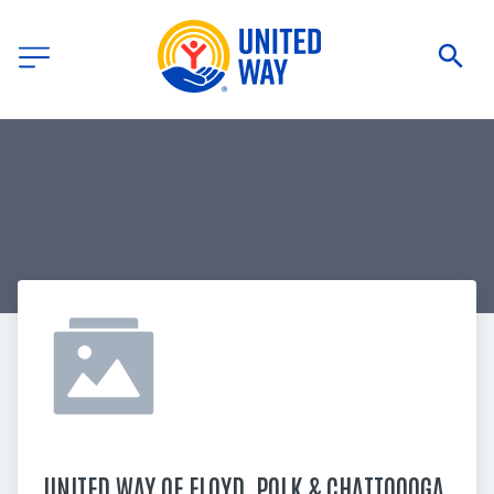
UNITED WAY OF FLOYD, POLK & CHATTOOOGA