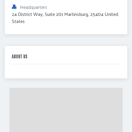
Headquarters
24 District Way, Suite 201 Martinsburg, 25404 United 
States
ABOUT US