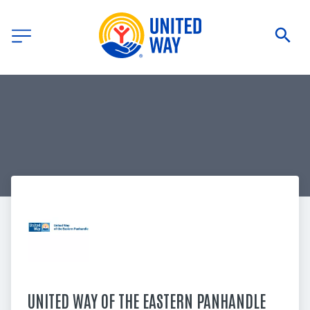
UNITED WAY OF THE EASTERN PANHANDLE