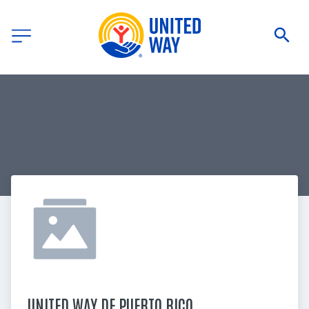
UNITED WAY DE PUERTO RICO