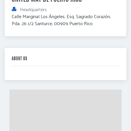
Headquarters
Calle Marginal Los Ángeles, Esq. Sagrado Corazón, 
Pda. 26 1/2 Santurce, 00909 Puerto Rico
ABOUT US