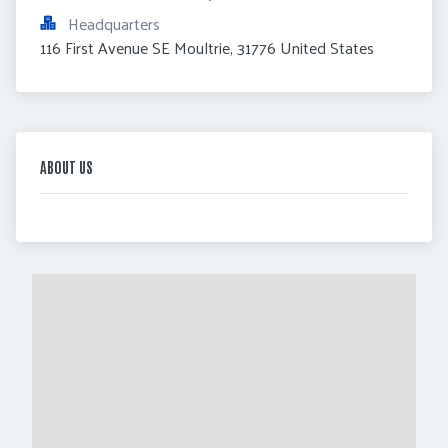
Headquarters
116 First Avenue SE Moultrie, 31776 United States
ABOUT US