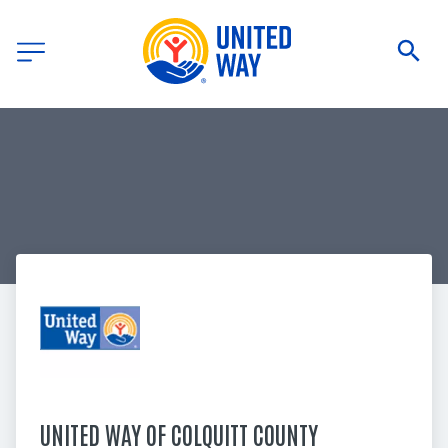
UNITED WAY OF COLQUITT COUNTY