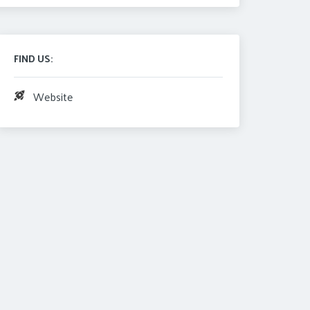
FIND US:
Website