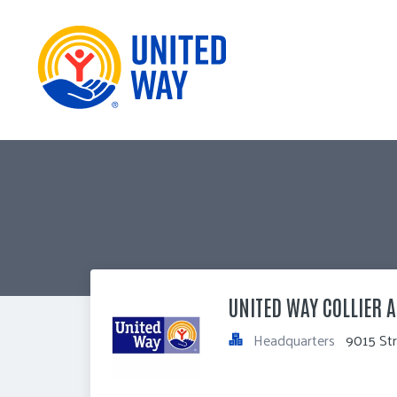
UNITED WAY COLLIER A
Headquarters
9015 Str