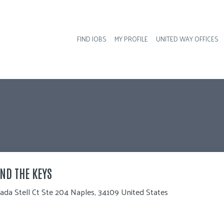
FIND JOBS
MY PROFILE
UNITED WAY OFFICES
Hea
ND THE KEYS
ada Stell Ct Ste 204 Naples, 34109 United States