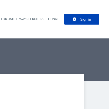
Sign in
FOR UNITED WAY RECRUITERS
DONATE
der navigation