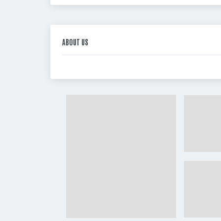
ABOUT US