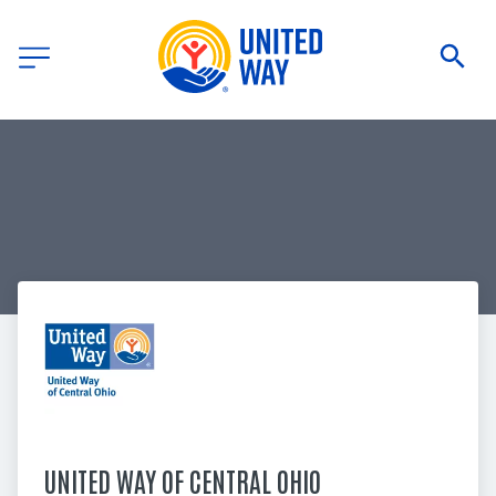
UNITED WAY OF CENTRAL OHIO