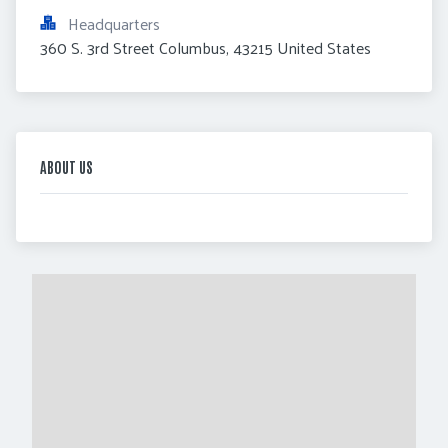
Headquarters
360 S. 3rd Street Columbus, 43215 United States
ABOUT US