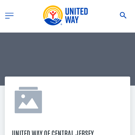
UNITED WAY OF CENTRAL JERSEY