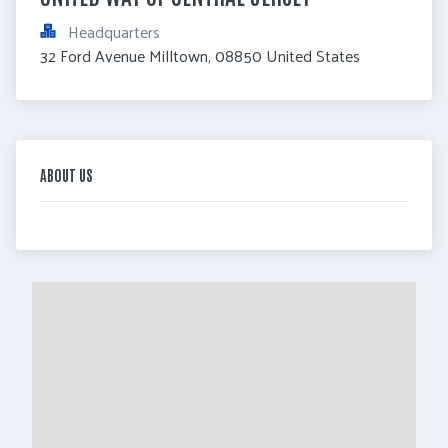
Headquarters
32 Ford Avenue Milltown, 08850 United States
ABOUT US