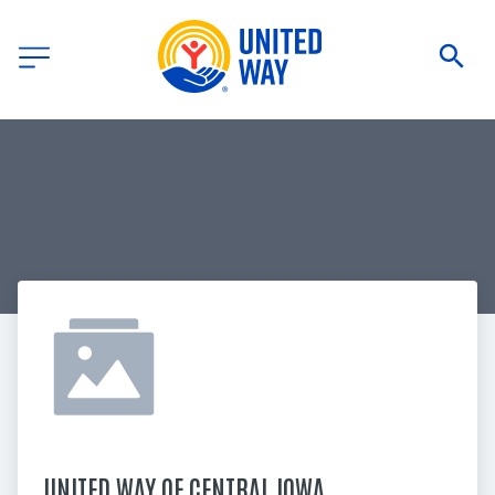
UNITED WAY OF CENTRAL IOWA