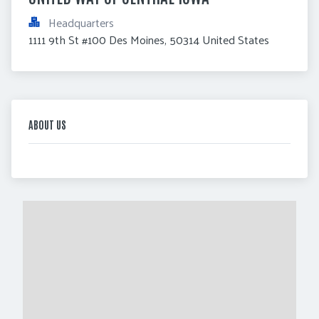
Headquarters
1111 9th St #100 Des Moines, 50314 United States
ABOUT US