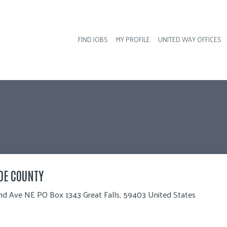
FIND JOBS
MY PROFILE
UNITED WAY OFFICES
Hea
DE COUNTY
nd Ave NE PO Box 1343 Great Falls, 59403 United States