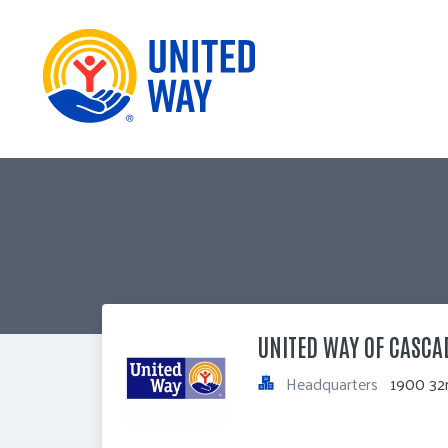
UNITED WAY OF CASCA
Headquarters
1900 32