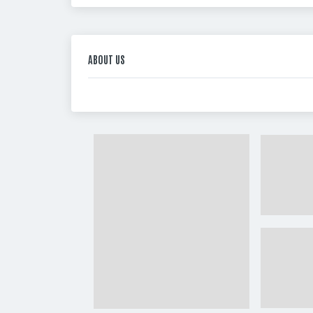
ABOUT US