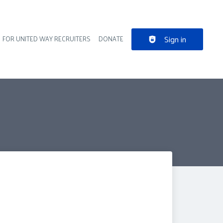
Sign in
FOR UNITED WAY RECRUITERS
DONATE
der navigation