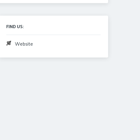
FIND US:
Website