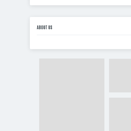
ABOUT US