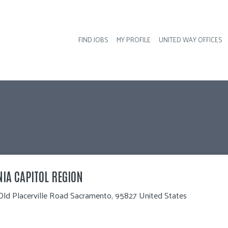
FIND JOBS
MY PROFILE
UNITED WAY OFFICES
Hea
NIA CAPITOL REGION
Old Placerville Road Sacramento, 95827 United States