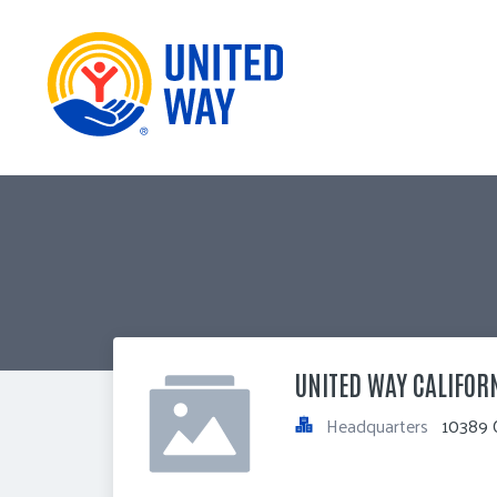
UNITED WAY CALIFOR
Headquarters
10389 