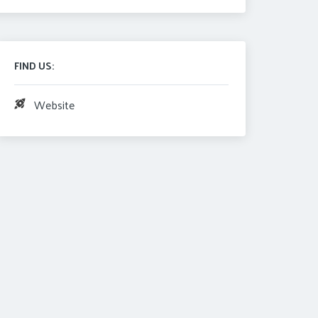
FIND US:
Website