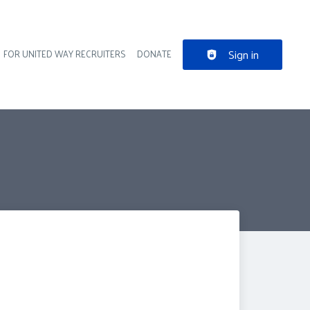
Sign in
FOR UNITED WAY RECRUITERS
DONATE
der navigation