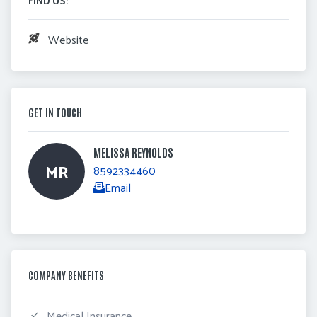
Website
GET IN TOUCH
MELISSA REYNOLDS 
MR
8592334460
Email
COMPANY BENEFITS
 Medical Insurance