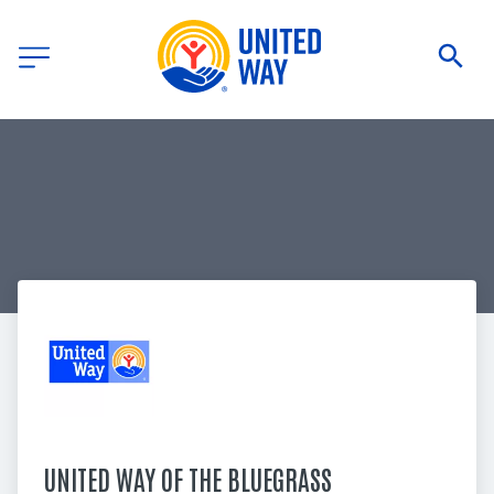
UNITED WAY OF THE BLUEGRASS