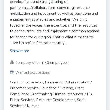
development and strengthening of
partnerships/collaborations, convening, resource
mobilization and investment as well as backbone and
engagement strategies and activities. We bring
together the voices, the expertise, and the resources
to define, articulate and implement a common agenda
for change for our region. That is what it means to
"Live United" in Central Kentucky.
Show more
Company size
11-50 employees
Wanted occupations
Community Services, Fundraising, Administration / 
Customer Service, Education / Training, Grant 
Compliance, Grantmaking, Human Resources / HR, 
Public Services, Resource Development, Social 
Services / Nursing