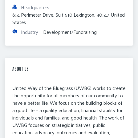
Headquarters
651 Perimeter Drive, Suit 510 Lexington, 40517 United 
States
Industry
 Development/Fundraising
ABOUT US
United Way of the Bluegrass (UWBG) works to create
the opportunity for all members of our community to
have a better life. We focus on the building blocks of
a good life — a quality education, financial stability for
individuals and families, and good health. The work of
UWBG focuses on strategic initiatives, public
education, advocacy, outcomes and evaluation,