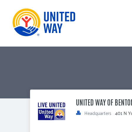
UNITED WAY OF BENTO
Headquarters
401 N Y