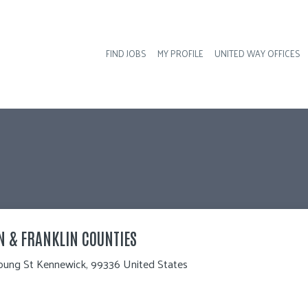
FIND JOBS
MY PROFILE
UNITED WAY OFFICES
Hea
N & FRANKLIN COUNTIES
oung St Kennewick, 99336 United States