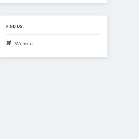
FIND US:
Website