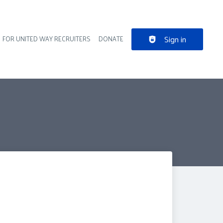
Sign in
FOR UNITED WAY RECRUITERS
DONATE
der navigation