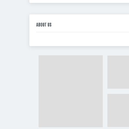
ABOUT US