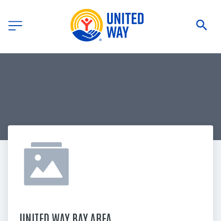
UNITED WAY BAY AREA