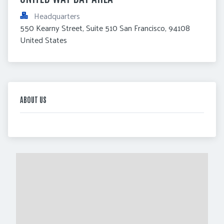
Headquarters
550 Kearny Street, Suite 510 San Francisco, 94108 
United States
ABOUT US