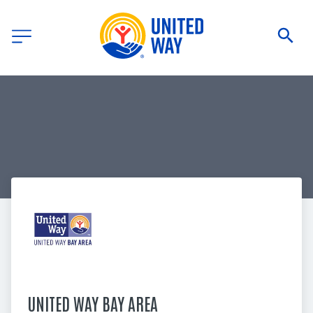
UNITED WAY BAY AREA