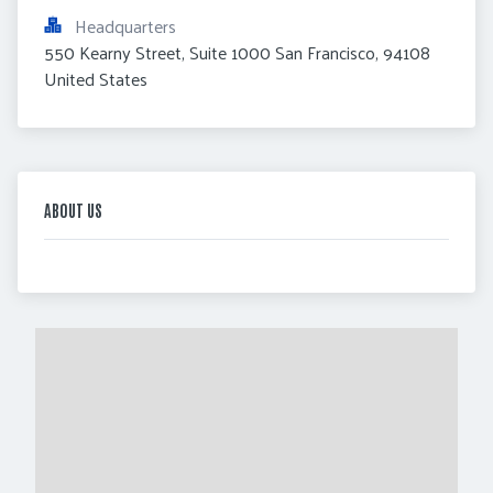
Headquarters
550 Kearny Street, Suite 1000 San Francisco, 94108 
United States
ABOUT US