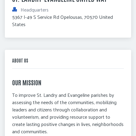
Headquarters
5367 I-49 S Service Rd Opelousas, 70570 United 
States
ABOUT US
OUR MISSION
To improve St. Landry and Evangeline parishes by
assessing the needs of the communities, mobilizing
leaders and citizens through collaboration and
volunteerism, and providing resource support to
create lasting positive changes in lives, neighborhoods
and communities.