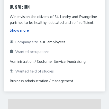
OUR VISION
We envision the citizens of St. Landry and Evangeline
parishes to be healthy, educated and self-sufficient.
Show more
Company size
1-10 employees
Wanted occupations
Administration / Customer Service, Fundraising
Wanted field of studies
Business administration / Management