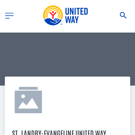
ST. LANDRY-EVANGELINE UNITED WAY