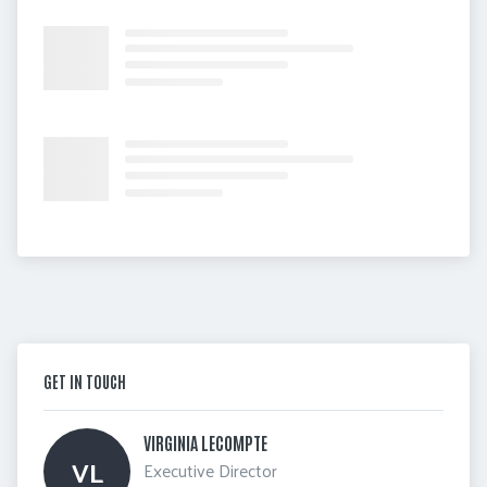
GET IN TOUCH
VIRGINIA LECOMPTE 
VL
Executive Director