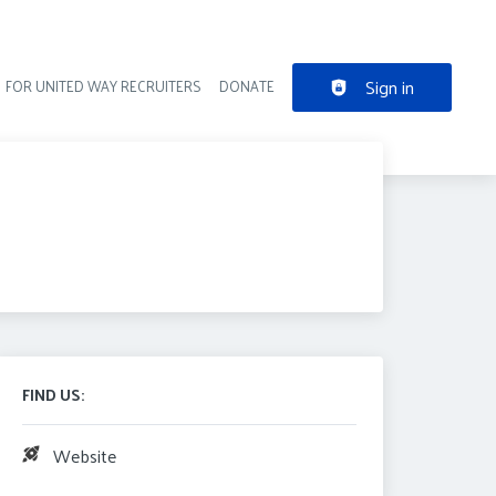
Sign in
FOR UNITED WAY RECRUITERS
DONATE
der navigation
FIND US:
Website