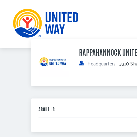
RAPPAHANNOCK UNIT
Headquarters
3310 Sha
ABOUT US