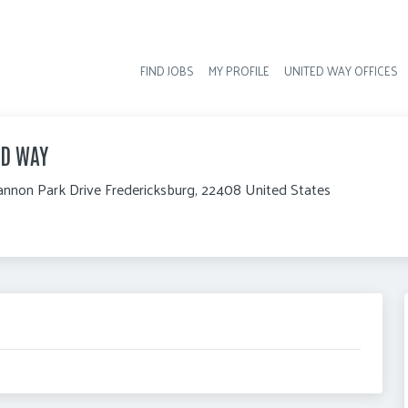
FIND JOBS
MY PROFILE
UNITED WAY OFFICES
Hea
ED WAY
nnon Park Drive Fredericksburg, 22408 United States