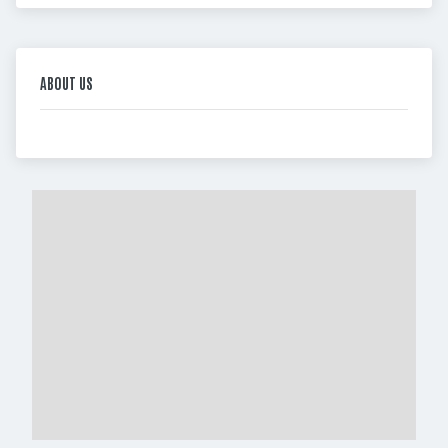
ABOUT US