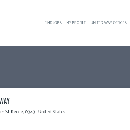
FIND JOBS
MY PROFILE
UNITED WAY OFFICES
Hea
 WAY
er St Keene, 03431 United States