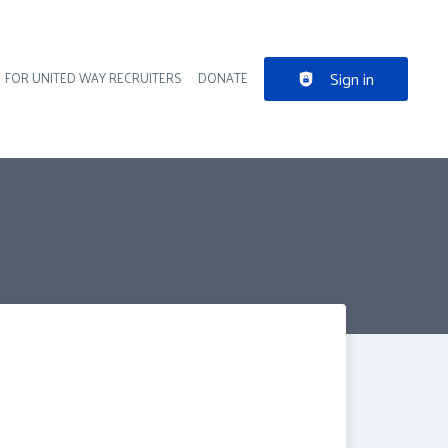
Sign in
FOR UNITED WAY RECRUITERS
DONATE
der navigation