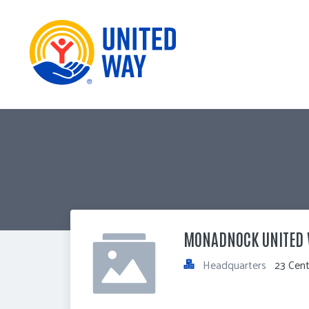
MONADNOCK UNITED
Headquarters
23 Cent