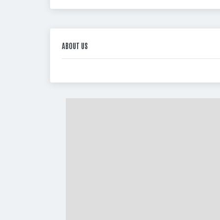
ABOUT US