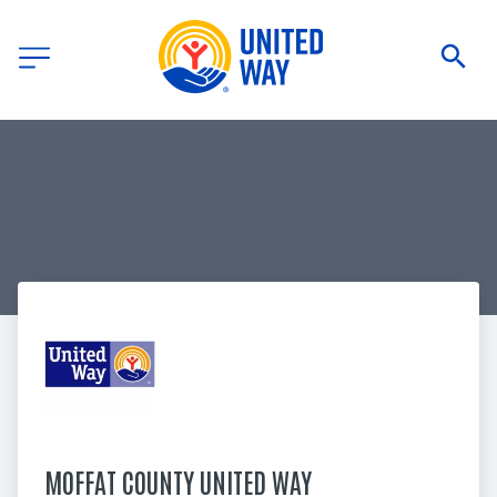
MOFFAT COUNTY UNITED WAY