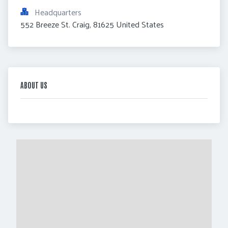
Headquarters
552 Breeze St. Craig, 81625 United States
ABOUT US