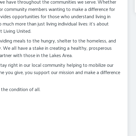
 we have throughout the communities we serve. Whether
 or community members wanting to make a difference for
vides opportunities for those who understand living in
much more than just living individual lives: it's about
t Living United.
viding meals to the hungry, shelter to the homeless, and
y. We all have a stake in creating a healthy, prosperous
rtner with those in the Lakes Area.
ay right in our local community helping to mobilize our
ime you give, you support our mission and make a difference
he condition of all.