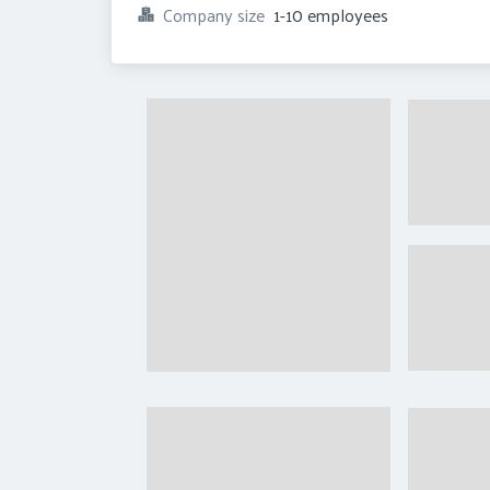
Company size
1-10 employees