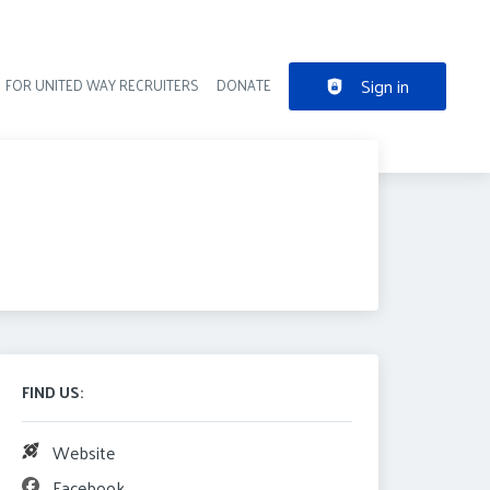
Sign in
FOR UNITED WAY RECRUITERS
DONATE
der navigation
FIND US:
Website
Facebook