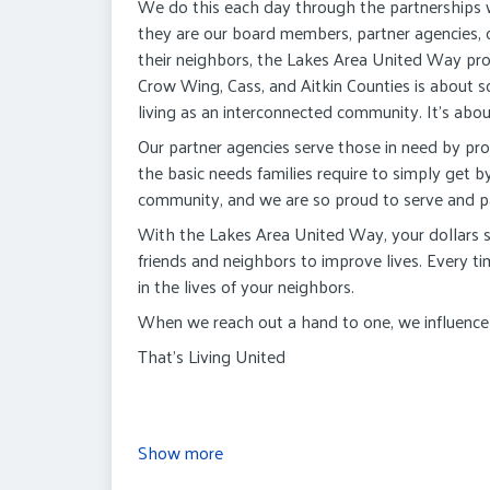
We do this each day through the partnerships
they are our board members, partner agencies,
their neighbors, the Lakes Area United Way pro
Crow Wing, Cass, and Aitkin Counties is about so 
living as an interconnected community. It's abou
Our partner agencies serve those in need by pro
the basic needs families require to simply get b
community, and we are so proud to serve and pa
With the Lakes Area United Way, your dollars st
friends and neighbors to improve lives. Every t
in the lives of your neighbors.
When we reach out a hand to one, we influence t
That's Living United
Show more