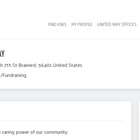
FIND JOBS
MY PROFILE
UNITED WAY OFFICES
Hea
AY
h 7th St Brainerd, 56401 United States
/Fundraising
he caring power of our community.