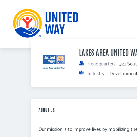
LAKES AREA UNITED W
Headquarters
321 Sout
Industry
 Development
ABOUT US
Our mission is to improve lives by mobilizing t