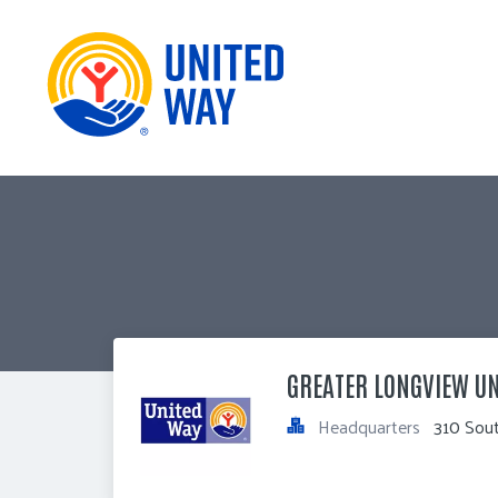
GREATER LONGVIEW UN
Headquarters
310 Sou