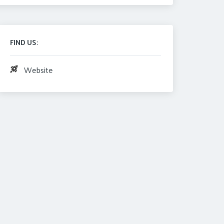
FIND US:
Website