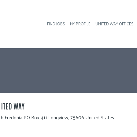
FIND JOBS
MY PROFILE
UNITED WAY OFFICES
Hea
ITED WAY
th Fredonia PO Box 411 Longview, 75606 United States