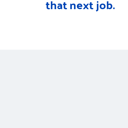
that next job.