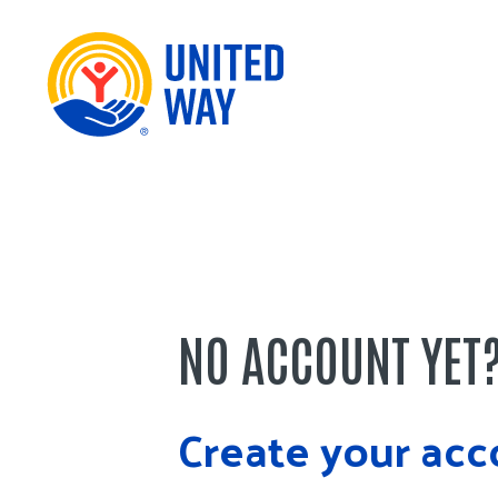
NO ACCOUNT YET
Create your acc