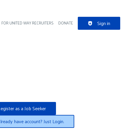
Sign in
FOR UNITED WAY RECRUITERS
DONATE
der navigation
egister as a Job Seeker
lready have account? Just Login.