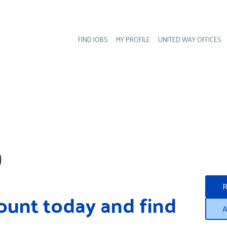
FIND JOBS
MY PROFILE
UNITED WAY OFFICES
Hea
?
R
ount today and find 
A