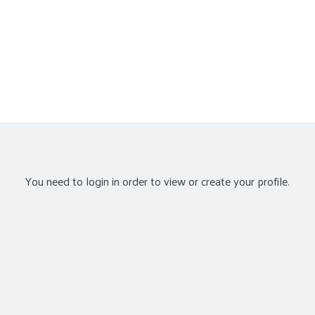
You need to login in order to view or create your profile.