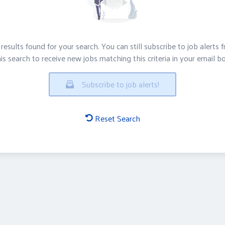
results found for your search. You can still subscribe to job alerts 
is search to receive new jobs matching this criteria in your email b
Subscribe to job alerts!
Reset Search