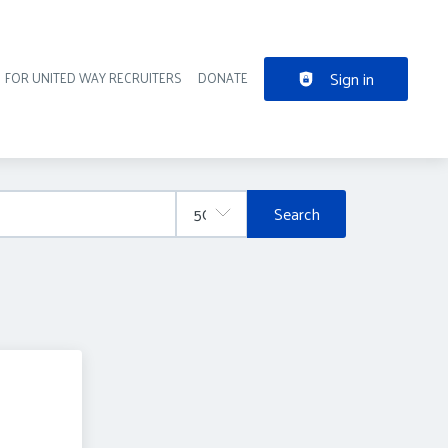
Sign in
FOR UNITED WAY RECRUITERS
DONATE
der navigation
Search