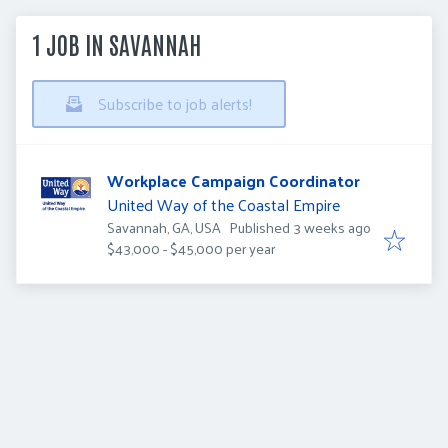
1 JOB IN SAVANNAH
Subscribe to job alerts!
Workplace Campaign Coordinator
United Way of the Coastal Empire
Published
:
Savannah, GA, USA
Published 3 weeks ago
$43,000 - $45,000 per year