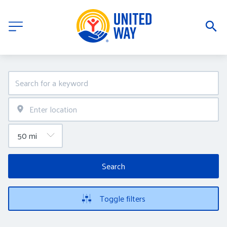
Search
Toggle filters