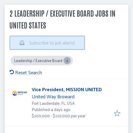
2 LEADERSHIP / EXECUTIVE BOARD JOBS IN
UNITED STATES
Subscribe to job alerts!
Leadership / Executive Board
Reset Search
Vice President, MISSION UNITED
United Way Broward
Fort Lauderdale, FL, USA
Published
:
Published 4 days ago
$100,000 - $110,000 per year