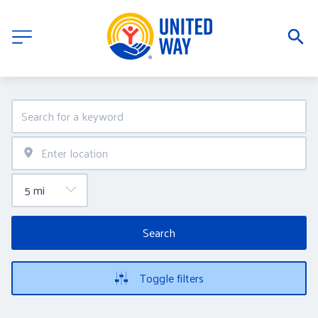
Search
Toggle filters