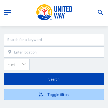
Search
Toggle filters