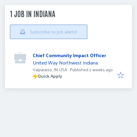
1 JOB IN INDIANA
Subscribe to job alerts!
Chief Community Impact Officer
United Way Northwest Indiana
Published
:
Valparaiso, IN, USA
Published 2 weeks ago
Quick Apply