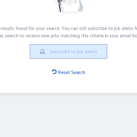
results found for your search. You can still subscribe to job alerts 
is search to receive new jobs matching this criteria in your email b
Subscribe to job alerts!
Reset Search