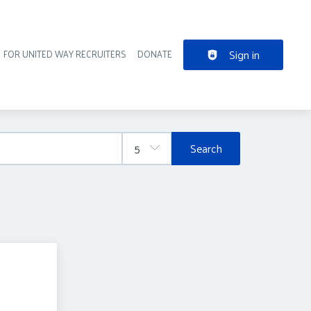
Sign in
FOR UNITED WAY RECRUITERS
DONATE
der navigation
Search