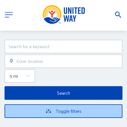
Search
Toggle filters