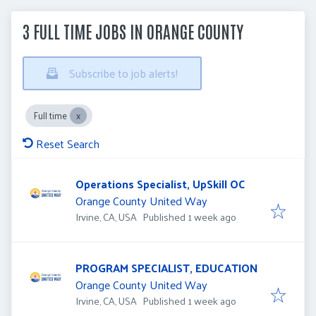
3 FULL TIME JOBS IN ORANGE COUNTY
Subscribe to job alerts!
Full time
Reset Search
Operations Specialist, UpSkill OC
Orange County United Way
Published
:
Irvine, CA, USA
Published 1 week ago
PROGRAM SPECIALIST, EDUCATION
Orange County United Way
Published
:
Irvine, CA, USA
Published 1 week ago