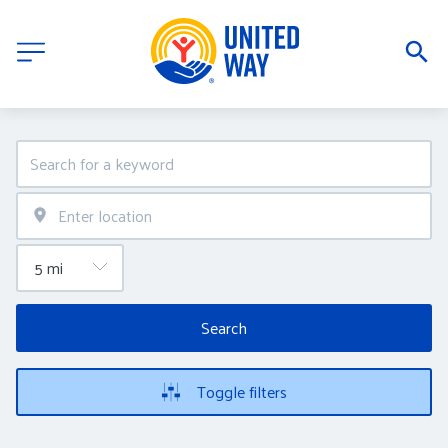
Search
Toggle filters