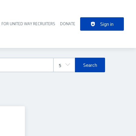
Sign in
FOR UNITED WAY RECRUITERS
DONATE
der navigation
Search