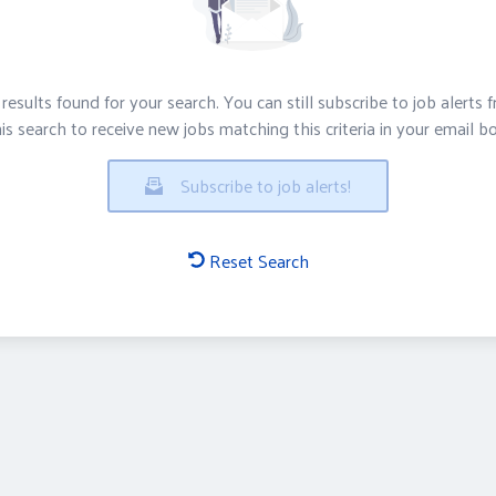
results found for your search. You can still subscribe to job alerts 
is search to receive new jobs matching this criteria in your email b
Subscribe to job alerts!
Reset Search