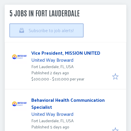
5 JOBS IN FORT LAUDERDALE
Subscribe to job alerts!
Vice President, MISSION UNITED
United Way Broward
Fort Lauderdale, FL, USA
Published
:
Published 2 days ago
$100,000 - $110,000 per year
Behavioral Health Communication
Specialist
United Way Broward
Fort Lauderdale, FL, USA
Published
:
Published 5 days ago