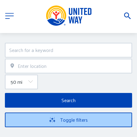
Search
Toggle filters