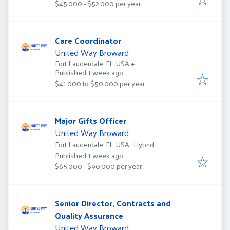
$45,000 - $52,000 per year
Care Coordinator
United Way Broward
Fort Lauderdale, FL, USA
+
Published
:
Published 1 week ago
$41,000 to $50,000 per year
Major Gifts Officer
United Way Broward
Fort Lauderdale, FL, USA
Hybrid
Published
:
Published 1 week ago
$65,000 - $90,000 per year
Senior Director, Contracts and
Quality Assurance
United Way Broward