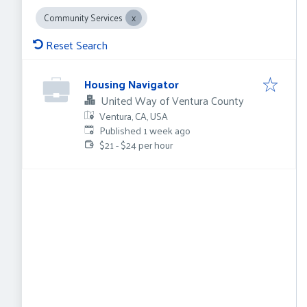
Community Services
Reset Search
Housing Navigator
United Way of Ventura County
Ventura, CA, USA
Published
:
Published 1 week ago
$21 - $24 per hour