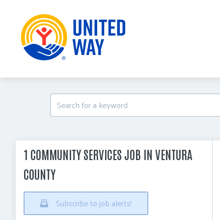
1 COMMUNITY SERVICES JOB IN VENTURA
COUNTY
Subscribe to job alerts!