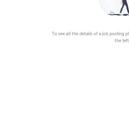
To see all the details of a job posting 
the left