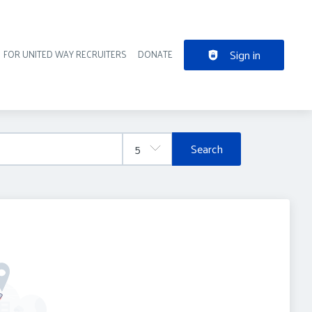
Sign in
FOR UNITED WAY RECRUITERS
DONATE
der navigation
Search