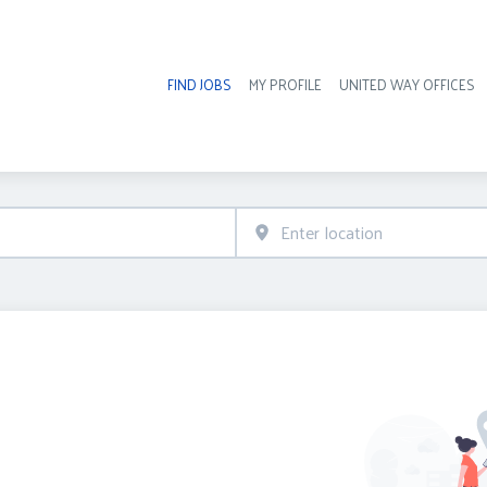
FIND JOBS
MY PROFILE
UNITED WAY OFFICES
Hea