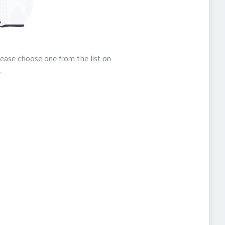
please choose one from the list on
.