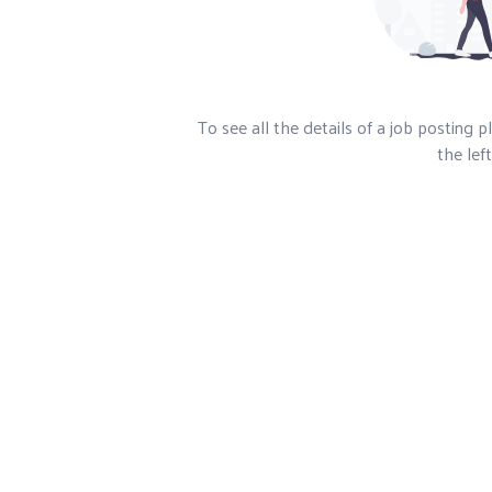
To see all the details of a job posting 
the left