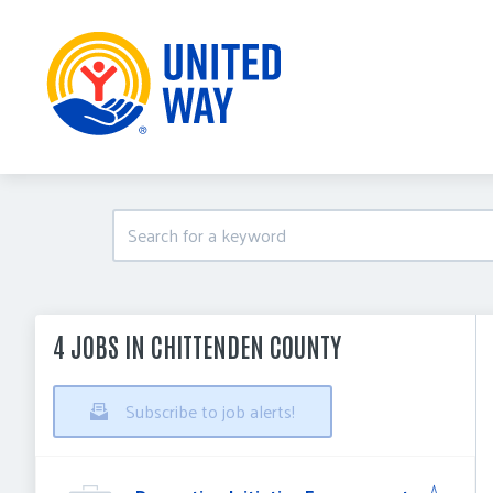
4 JOBS IN CHITTENDEN COUNTY
Subscribe to job alerts!