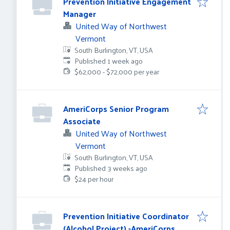
Prevention Initiative Engagement
Manager
United Way of Northwest
Vermont
South Burlington, VT, USA
Published
:
Published 1 week ago
$62,000 - $72,000 per year
AmeriCorps Senior Program
Associate
United Way of Northwest
Vermont
South Burlington, VT, USA
Published
:
Published 3 weeks ago
$24 per hour
Prevention Initiative Coordinator
(Alcohol Project) -AmeriCorps