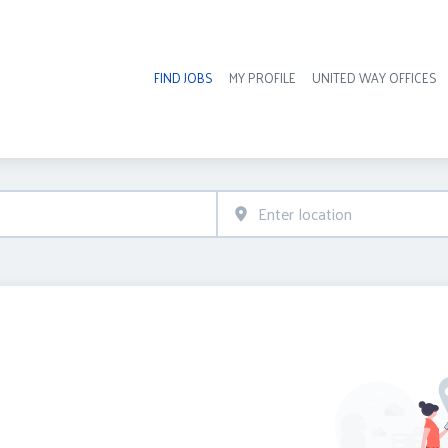
FIND JOBS
MY PROFILE
UNITED WAY OFFICES
Hea