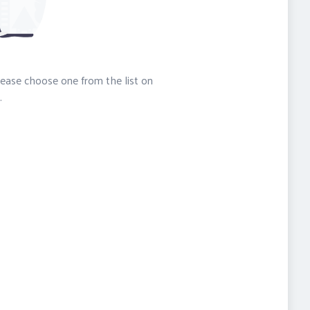
please choose one from the list on
.