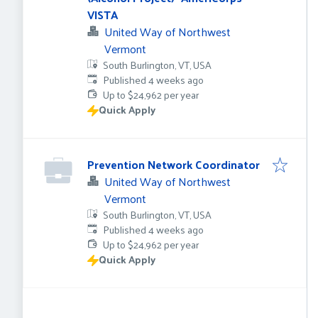
VISTA
United Way of Northwest
Vermont
South Burlington, VT, USA
Published
:
Published 4 weeks ago
Up to $24,962 per year
Quick Apply
Prevention Network Coordinator
United Way of Northwest
Vermont
South Burlington, VT, USA
Published
:
Published 4 weeks ago
Up to $24,962 per year
Quick Apply