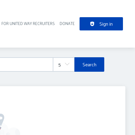
Sign in
FOR UNITED WAY RECRUITERS
DONATE
der navigation
Search