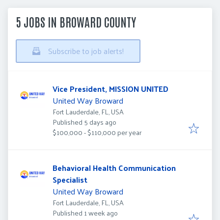
5 JOBS IN BROWARD COUNTY
Subscribe to job alerts!
Vice President, MISSION UNITED
United Way Broward
Fort Lauderdale, FL, USA
Published
:
Published 5 days ago
$100,000 - $110,000 per year
Behavioral Health Communication
Specialist
United Way Broward
Fort Lauderdale, FL, USA
Published
:
Published 1 week ago