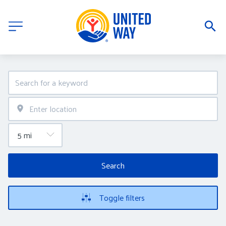
Search
Toggle filters