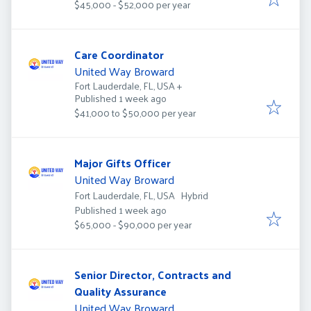
$45,000 - $52,000 per year
Care Coordinator
United Way Broward
Fort Lauderdale, FL, USA
+
Published
:
Published 1 week ago
$41,000 to $50,000 per year
Major Gifts Officer
United Way Broward
Fort Lauderdale, FL, USA
Hybrid
Published
:
Published 1 week ago
$65,000 - $90,000 per year
Senior Director, Contracts and
Quality Assurance
United Way Broward