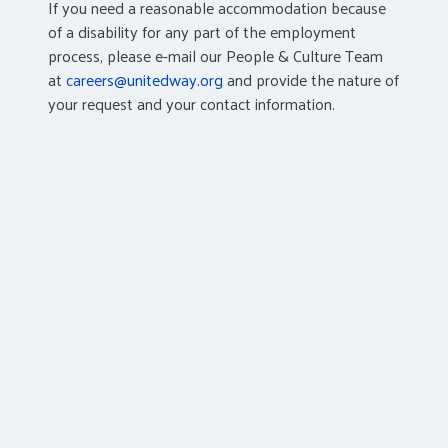
If you need a reasonable accommodation because
of a disability for any part of the employment
process, please e-mail our People & Culture Team
at
careers@unitedway.org
and provide the nature of
your request and your contact information.