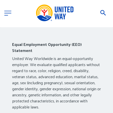
Equal Employment Opportunity (EEO)
Statement
United Way Worldwide is an equal-opportunity
employer. We evaluate qualified applicants without
regard to race, color, religion, creed, disability,
veteran status, advanced education, marital status,
age, sex (including pregnancy), sexual orientation,
gender identity, gender expression, national origin or
ancestry, genetic information, and other legally
protected characteristics, in accordance with
applicable laws.