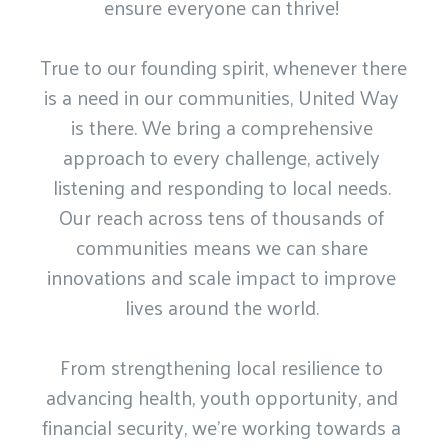
ensure everyone can thrive! 

True to our founding spirit, whenever there 
is a need in our communities, United Way 
is there. We bring a comprehensive 
approach to every challenge, actively 
listening and responding to local needs. 
Our reach across tens of thousands of 
communities means we can share 
innovations and scale impact to improve 
lives around the world. 

From strengthening local resilience to 
advancing health, youth opportunity, and 
financial security, we’re working towards a 