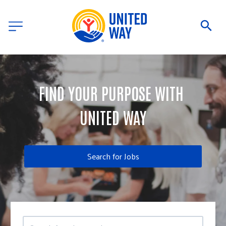
FIND YOUR PURPOSE WITH 
UNITED WAY
Search for Jobs