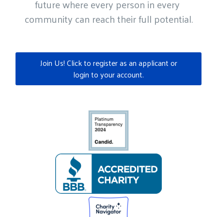
future where every person in every 
community can reach their full potential.
Join Us! Click to register as an applicant or
login to your account.