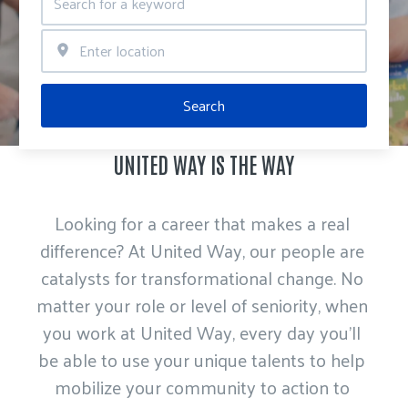
Search
UNITED WAY IS THE WAY
Looking for a career that makes a real 
difference? At United Way, our people are 
catalysts for transformational change. No 
matter your role or level of seniority, when 
you work at United Way, every day you’ll 
be able to use your unique talents to help 
mobilize your community to action to 