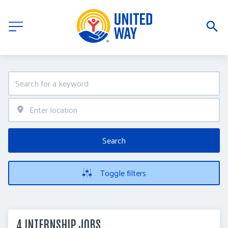
Search
Toggle filters
4 INTERNSHIP JOBS