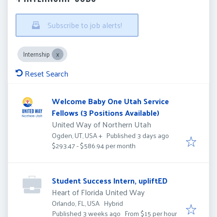
Subscribe to job alerts!
Internship
Reset Search
Welcome Baby One Utah Service
Fellows (3 Positions Available)
United Way of Northern Utah
Published
:
Published 3 days ago
Ogden, UT, USA
+
$293.47 - $586.94 per month
Student Success Intern, upliftED
Heart of Florida United Way
Orlando, FL, USA
Hybrid
Published
:
Published 3 weeks ago
From $15 per hour