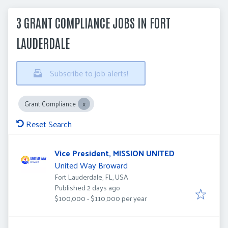
3 GRANT COMPLIANCE JOBS IN FORT
LAUDERDALE
Subscribe to job alerts!
Grant Compliance
Reset Search
Vice President, MISSION UNITED
United Way Broward
Fort Lauderdale, FL, USA
Published
:
Published 2 days ago
$100,000 - $110,000 per year