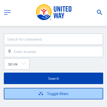
Search
Toggle filters